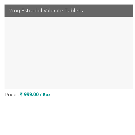
2mg Estradiol Valerate Tablets
₹ 999.00
Price :
/ Box