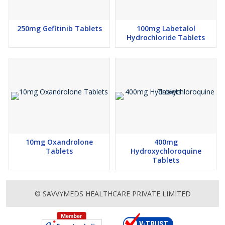
250mg Gefitinib Tablets
100mg Labetalol
Hydrochloride Tablets
10mg Oxandrolone
400mg
Tablets
Hydroxychloroquine
Tablets
© SAVVYMEDS HEALTHCARE PRIVATE LIMITED