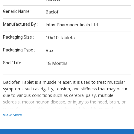
Generic Name :
Baclof
Manufactured By :
Intas Pharmaceuticals Ltd.
Packaging Size :
10x10 Tablets
Packaging Type :
Box
Shelf Life :
18 Months
Baclofen Tablet is a muscle relaxer. It is used to treat muscular
symptoms such as rigidity, tension, and stiffness that may occur
due to various conditions such as cerebral palsy, multiple
sclerosis, motor neuron disease, or injury to the head, brain, or
spine. Baclofen Tablet can be taken with food. In general, you
should try to use the smallest amount necessary to control your
View More...
symptoms, for the shortest possible time. You should take this
medicine regularly while you need it. Try not to miss doses as this