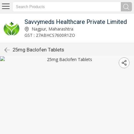
Savvymeds Healthcare Private Limited
Nagpur, Maharashtra
GST : 27ABHCS7600R1ZO
25mg Baclofen Tablets