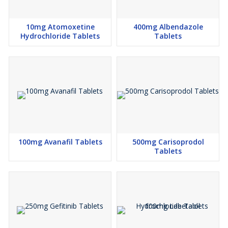
10mg Atomoxetine
400mg Albendazole
Hydrochloride Tablets
Tablets
100mg Avanafil Tablets
500mg Carisoprodol
Tablets