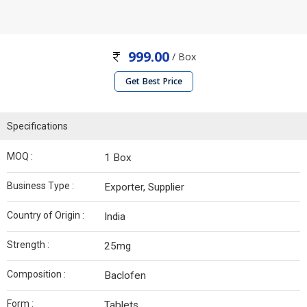
999.00
/ Box
Get Best Price
Specifications
MOQ :
1 Box
Business Type :
Exporter, Supplier
Country of Origin :
India
Strength :
25mg
Composition :
Baclofen
Form :
Tablets