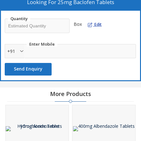
will make the medicine less effective.
Looking For
25mg Baclofen Tablets
Quantity
Box
Edit
Enter Mobile
+91
Send Enquiry
More Products